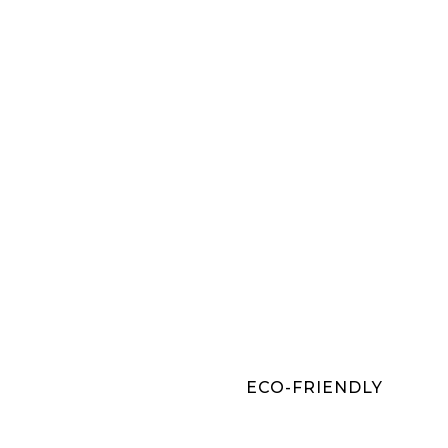
ECO-FRIENDLY