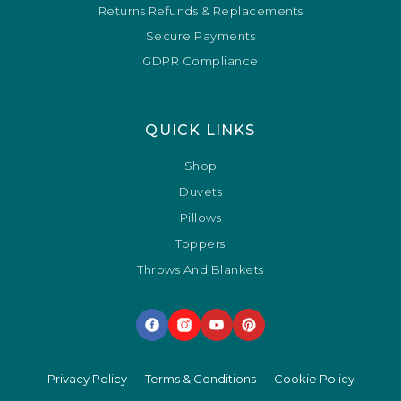
Returns Refunds & Replacements
Secure Payments
GDPR Compliance
QUICK LINKS
Shop
Duvets
Pillows
Toppers
Throws And Blankets
Privacy Policy
Terms & Conditions
Cookie Policy