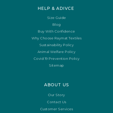
HELP & ADIVCE
Size Guide
Blog
Buy With Confidence
Why Choose Raymat Textiles
Sustainability Policy
Animal Welfare Policy
Covid 19 Prevention Policy
Sitemap
ABOUT US
Our Story
Contact Us
Customer Services