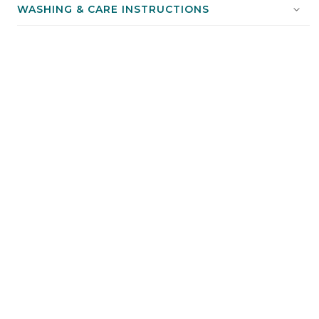
WASHING & CARE INSTRUCTIONS