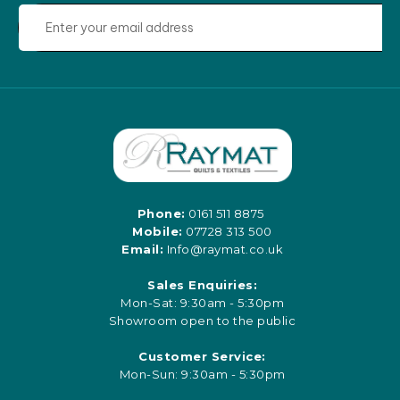
Phone:
0161 511 8875
Mobile:
07728 313 500
Email:
Info@raymat.co.uk
Sales Enquiries:
Mon-Sat: 9:30am - 5:30pm
Showroom open to the public
Customer Service:
Mon-Sun: 9:30am - 5:30pm