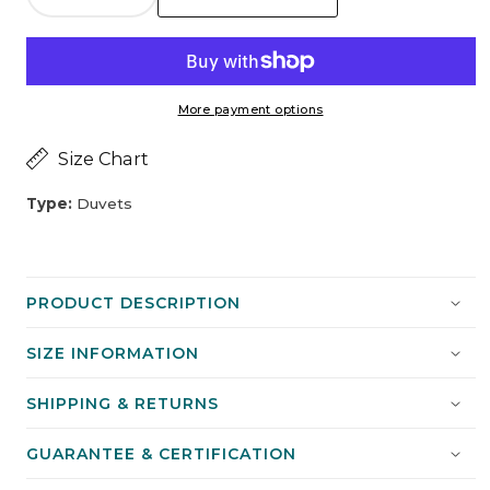
Decrease
Increase
15
Season
quantity
quantity
All
for
for
Season
Raymat™
Raymat™
More payment options
Luxurious
Luxurious
Microfibre
Microfibre
Size Chart
Duvet
Duvet
-
-
Type:
Duvets
Double
Double
PRODUCT DESCRIPTION
SIZE INFORMATION
SHIPPING & RETURNS
GUARANTEE & CERTIFICATION