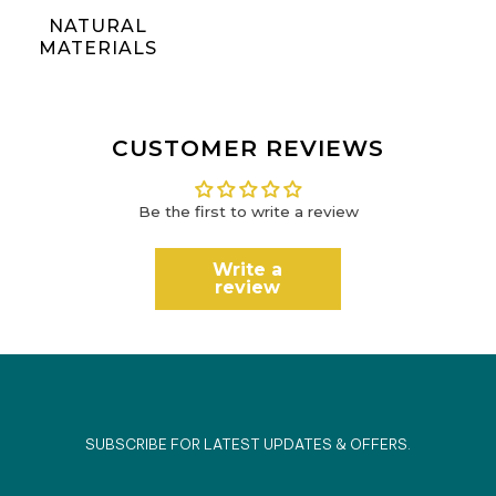
NATURAL
MATERIALS
CUSTOMER REVIEWS
Be the first to write a review
Write a
review
SUBSCRIBE FOR LATEST UPDATES & OFFERS.