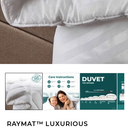
edia
allery
RAYMAT™ LUXURIOUS