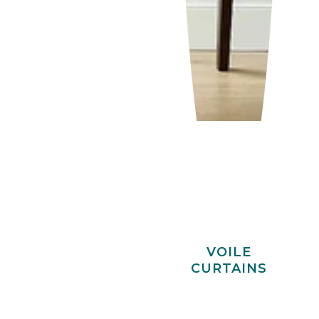
VOILE
CURTAINS