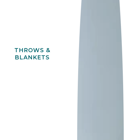
THROWS &
BLANKETS