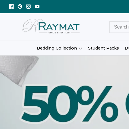
ntent
Facebook
Pinterest
Instagram
YouTube
Bedding Collection
Student Packs
D