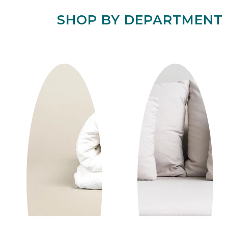
SHOP BY DEPARTMENT