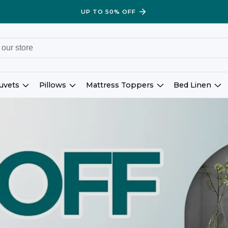
UP TO 50% OFF
uvets
Pillows
Mattress Toppers
Bed Linen