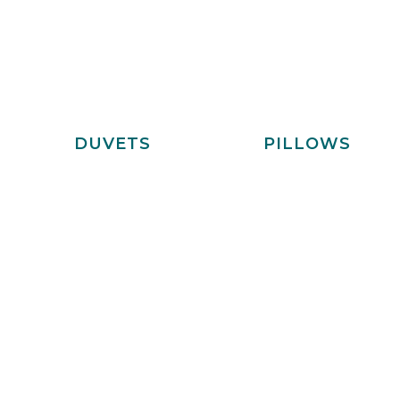
DUVETS
PILLOWS