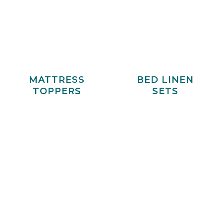
MATTRESS
BED LINEN
TOPPERS
SETS