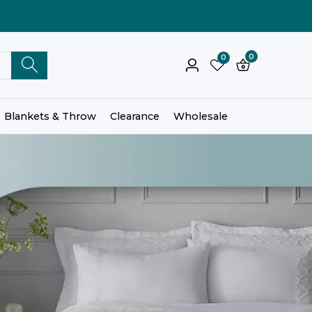
0
0
0
Log
items
in
Blankets & Throw
Clearance
Wholesale