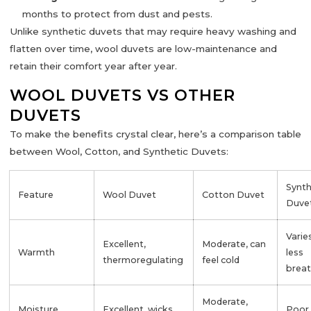
months to protect from dust and pests.
Unlike synthetic duvets that may require heavy washing and
flatten over time, wool duvets are
low-maintenance
and
retain their comfort year after year.
WOOL DUVETS VS OTHER
DUVETS
To make the benefits crystal clear, here’s a comparison table
between
Wool, Cotton, and Synthetic Duvets
:
Synth
Feature
Wool Duvet
Cotton Duvet
Duve
Varie
Excellent,
Moderate, can
Warmth
less
thermoregulating
feel cold
brea
Moderate,
Moisture
Excellent, wicks
Poor,