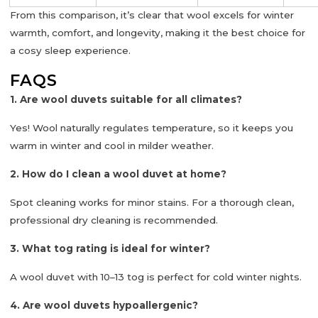
From this comparison, it’s clear that
wool excels for winter
warmth, comfort, and longevity
, making it the best choice for
a cosy sleep experience.
FAQS
1. Are wool duvets suitable for all climates?
Yes! Wool naturally regulates temperature, so it keeps you
warm in winter and cool in milder weather.
2. How do I clean a wool duvet at home?
Spot cleaning works for minor stains. For a thorough clean,
professional dry cleaning is recommended.
3. What tog rating is ideal for winter?
A wool duvet with
10–13 tog
is perfect for cold winter nights.
4. Are wool duvets hypoallergenic?