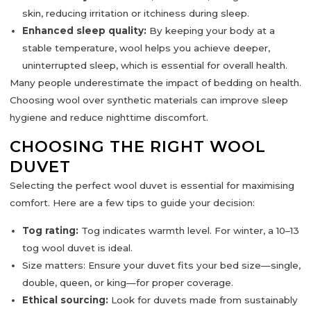
skin, reducing irritation or itchiness during sleep.
Enhanced sleep quality:
By keeping your body at a
stable temperature, wool helps you achieve
deeper,
uninterrupted sleep
, which is essential for overall health.
Many people underestimate the impact of bedding on health.
Choosing wool over synthetic materials can improve sleep
hygiene and reduce nighttime discomfort.
CHOOSING THE RIGHT WOOL
DUVET
Selecting the perfect wool duvet is essential for maximising
comfort. Here are a few tips to guide your decision:
Tog rating:
Tog indicates warmth level. For winter, a
10–13
tog
wool duvet is ideal.
Size matters:
Ensure your duvet fits your bed size—single,
double, queen, or king—for proper coverage.
Ethical sourcing:
Look for duvets made from sustainably