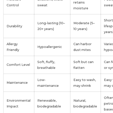
retains
Control
sweat
swea
moisture
Short
Long-lasting (10–
Moderate (5–
Durability
lifes
20+ years)
10 years)
years
Allergy
Can harbor
Varie
Hypoallergenic
Friendly
dust mites
hypoa
Soft, fluffy,
Soft but can
Can f
Comfort Level
breathable
flatten
or sy
Low-
Easy to wash,
Easy 
Maintenance
maintenance
may shrink
may 
Ofte
Environmental
Renewable,
Natural,
petr
Impact
biodegradable
biodegradable
base