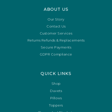
ABOUT US
Our Story
Contact Us
Customer Services
Returns Refunds & Replacements
Secure Payments
GDPR Compliance
QUICK LINKS
Shop
Duvets
Pillows
Toppers