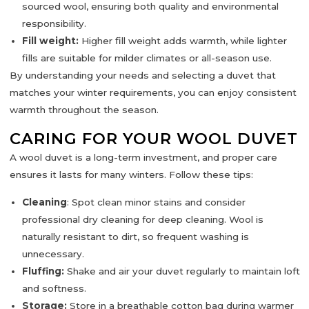
sourced wool, ensuring both quality and environmental
responsibility.
Fill weight:
Higher fill weight adds warmth, while lighter
fills are suitable for milder climates or all-season use.
By understanding your needs and selecting a duvet that
matches your winter requirements, you can enjoy consistent
warmth throughout the season.
CARING FOR YOUR WOOL DUVET
A wool duvet is a long-term investment, and proper care
ensures it lasts for many winters. Follow these tips:
Cleaning
:
Spot clean minor stains and consider
professional dry cleaning for deep cleaning. Wool is
naturally resistant to dirt, so frequent washing is
unnecessary.
Fluffing:
Shake and air your duvet regularly to maintain loft
and softness.
Storage:
Store in a breathable cotton bag during warmer