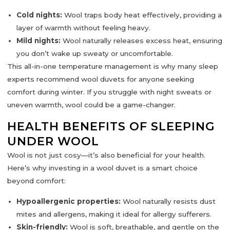
Cold nights:
Wool traps body heat effectively, providing a
layer of warmth without feeling heavy.
Mild nights:
Wool naturally releases excess heat, ensuring
you don’t wake up sweaty or uncomfortable.
This
all-in-one temperature management
is why many sleep
experts recommend wool duvets for anyone seeking
comfort during winter. If you struggle with night sweats or
uneven warmth, wool could be a game-changer.
HEALTH BENEFITS OF SLEEPING
UNDER WOOL
Wool is not just cosy—it’s also
beneficial for your health
.
Here’s why investing in a wool duvet is a smart choice
beyond comfort:
Hypoallergenic properties:
Wool naturally resists dust
mites and allergens, making it ideal for allergy sufferers.
Skin-friendly:
Wool is soft, breathable, and gentle on the