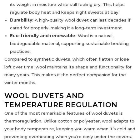
its weight in moisture while still feeling dry. This helps
regulate body heat and keeps night sweats at bay.
Durability:
A high-quality wool duvet can last decades if
cared for properly, making it a long-term investment.
Eco-friendly and renewable:
Wool is a natural,
biodegradable material, supporting sustainable bedding
practices.
Compared to synthetic duvets, which often flatten or lose
loft over time, wool maintains its shape and functionality for
many years. This makes it the
perfect companion for the
winter months
.
WOOL DUVETS AND
TEMPERATURE REGULATION
One of the most remarkable features of wool duvets is
thermoregulation
. Unlike cotton or polyester, wool adapts to
your body temperature, keeping you warm when it’s cold and
preventing overheating when you’re cosy under the covers.