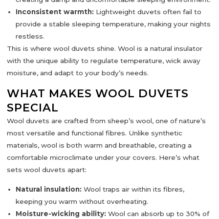
Inconsistent warmth:
Lightweight duvets often fail to
provide a stable sleeping temperature, making your nights
restless.
This is where
wool duvets
shine. Wool is a
natural insulator
with the unique ability to regulate temperature, wick away
moisture, and adapt to your body’s needs.
WHAT MAKES WOOL DUVETS
SPECIAL
Wool duvets are crafted from
sheep’s wool
, one of nature’s
most versatile and functional fibres. Unlike synthetic
materials, wool is both
warm and breathable
, creating a
comfortable microclimate under your covers. Here’s what
sets wool duvets apart:
Natural insulation:
Wool traps air within its fibres,
keeping you warm without overheating.
Moisture-wicking ability:
Wool can absorb up to 30% of