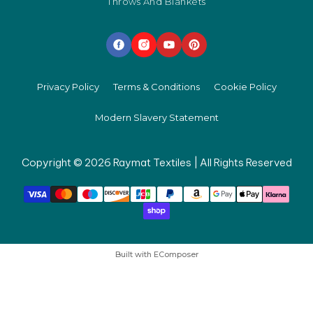
Throws And Blankets
Privacy Policy
Terms & Conditions
Cookie Policy
Modern Slavery Statement
Copyright © 2026 Raymat Textiles | All Rights Reserved
Built with
EComposer