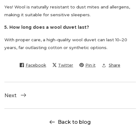
Yes! Wool is naturally resistant to dust mites and allergens,
making it suitable for sensitive sleepers.
5. How long does a wool duvet last?
With proper care, a high-quality wool duvet can last
10–20
years
, far outlasting cotton or synthetic options.
Facebook
Twitter
Pin it
Share
Next
Back to blog