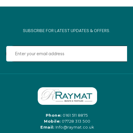
SUBSCRIBE FOR LATEST UPDATES & OFFERS.
Phone:
0161 511 8875
Mobile:
07728 313 500
Email:
Info@raymat.co.uk