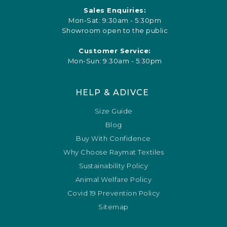
Sales Enquiries:
Mon-Sat: 9:30am - 5:30pm
Showroom open to the public
Customer Service:
Mon-Sun: 9:30am - 5:30pm
HELP & ADIVCE
Size Guide
Blog
Buy With Confidence
Why Choose Raymat Textiles
Sustainability Policy
Animal Welfare Policy
Covid 19 Prevention Policy
Sitemap