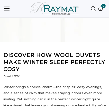
ntent
0
0
ite
DISCOVER HOW WOOL DUVETS
MAKE WINTER SLEEP PERFECTLY
COSY
April 2026
Winter brings a special charm—the crisp air, cosy evenings,
and a sense of calm that makes staying indoors even more
inviting. Yet, nothing can ruin the perfect winter night quite
like a duvet that leaves you shivering or overheated. If you’ve