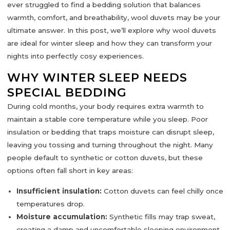
ever struggled to find a bedding solution that balances
warmth, comfort, and breathability,
wool duvets
may be your
ultimate answer. In this post, we’ll explore why wool duvets
are ideal for winter sleep and how they can transform your
nights into
perfectly cosy experiences
.
WHY WINTER SLEEP NEEDS
SPECIAL BEDDING
During cold months, your body requires extra warmth to
maintain a stable core temperature while you sleep. Poor
insulation or bedding that traps moisture can disrupt sleep,
leaving you tossing and turning throughout the night. Many
people default to synthetic or cotton duvets, but these
options often fall short in key areas:
Insufficient insulation:
Cotton duvets can feel chilly once
temperatures drop.
Moisture accumulation:
Synthetic fills may trap sweat,
creating a damp and uncomfortable sleeping environment.