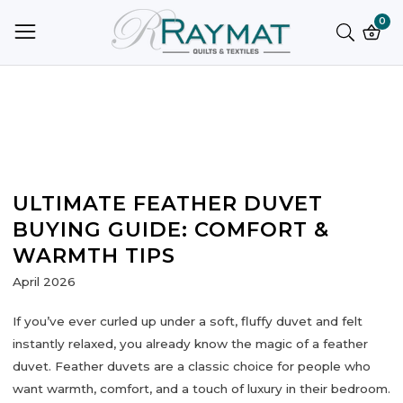
ntent
0
0
ite
ULTIMATE FEATHER DUVET
BUYING GUIDE: COMFORT &
WARMTH TIPS
April 2026
If you’ve ever curled up under a soft, fluffy duvet and felt
instantly relaxed, you already know the magic of a
feather
duvet
. Feather duvets are a classic choice for people who
want warmth, comfort, and a touch of luxury in their bedroom.