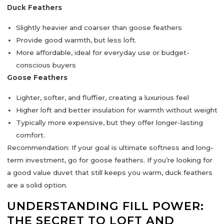
Duck Feathers
Slightly
heavier and coarser
than goose feathers
Provide good warmth, but less loft.
More
affordable
, ideal for everyday use or budget-
conscious buyers
Goose Feathers
Lighter, softer, and fluffier
, creating a luxurious feel
Higher loft and better insulation for warmth without weight
Typically
more expensive
, but they offer longer-lasting
comfort.
Recommendation:
If your goal is ultimate
softness and long-
term investment
, go for
goose feathers
. If you’re looking for
a good value duvet that still keeps you warm,
duck feathers
are a solid option.
UNDERSTANDING FILL POWER:
THE SECRET TO LOFT AND