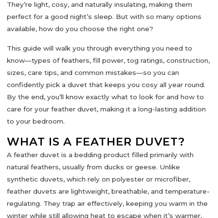
They’re light, cosy, and naturally insulating, making them
perfect for a good night’s sleep. But with so many options
available, how do you choose the right one?
This guide will walk you through everything you need to
know—
types of feathers, fill power, tog ratings, construction,
sizes, care tips, and common mistakes
—so you can
confidently pick a duvet that keeps you cosy all year round.
By the end, you’ll know exactly what to look for and how to
care for your feather duvet, making it a long-lasting addition
to your bedroom.
WHAT IS A FEATHER DUVET?
A
feather duvet
is a bedding product filled primarily with
natural feathers, usually from ducks or geese. Unlike
synthetic duvets, which rely on polyester or microfiber,
feather duvets are
lightweight, breathable, and temperature-
regulating
. They trap air effectively, keeping you warm in the
winter while still allowing heat to escape when it’s warmer,