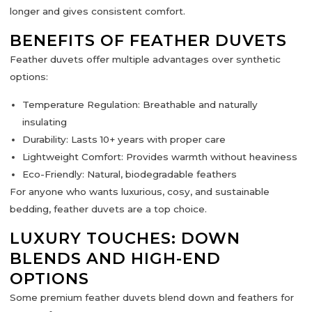
longer and gives
consistent comfort
.
BENEFITS OF FEATHER DUVETS
Feather duvets offer multiple advantages over synthetic
options:
Temperature Regulation:
Breathable and naturally
insulating
Durability:
Lasts 10+ years with proper care
Lightweight Comfort:
Provides warmth without heaviness
Eco-Friendly:
Natural, biodegradable feathers
For anyone who wants luxurious, cosy,
and sustainable
bedding
, feather duvets are a top choice.
LUXURY TOUCHES: DOWN
BLENDS AND HIGH-END
OPTIONS
Some premium feather duvets blend
down and feathers
for