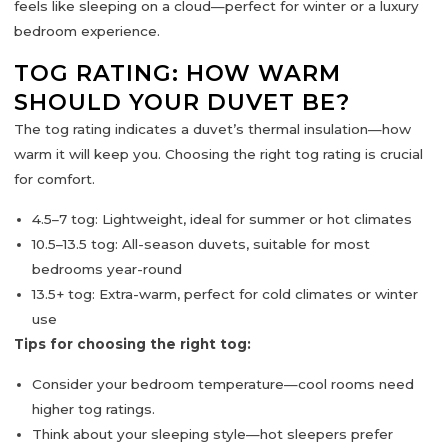
feels like sleeping on a cloud—perfect for winter or a luxury
bedroom experience.
TOG RATING: HOW WARM
SHOULD YOUR DUVET BE?
The
tog rating
indicates a duvet’s thermal insulation—how
warm it will keep you. Choosing the right tog rating is crucial
for comfort.
4.5–7 tog:
Lightweight, ideal for summer or hot climates
10.5–13.5 tog:
All-season duvets, suitable for most
bedrooms year-round
13.5+ tog:
Extra-warm, perfect for cold climates or winter
use
Tips for choosing the right tog:
Consider your
bedroom temperature
—cool rooms need
higher tog ratings.
Think about your
sleeping style
—hot sleepers prefer