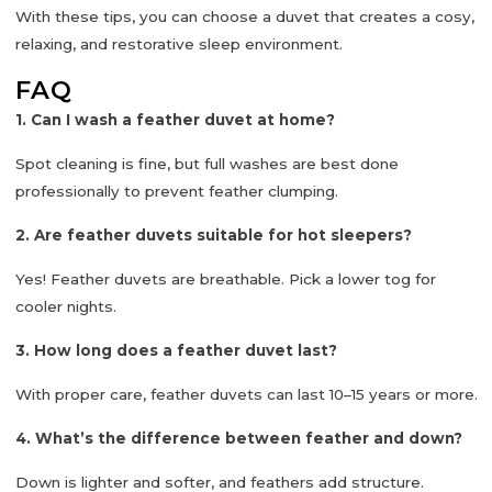
With these tips, you can choose a duvet that creates a cosy,
relaxing, and restorative sleep environment
.
FAQ
1. Can I wash a feather duvet at home?
Spot cleaning is fine, but full washes are best done
professionally to prevent feather clumping.
2. Are feather duvets suitable for hot sleepers?
Yes! Feather duvets are breathable. Pick a lower tog for
cooler nights.
3. How long does a feather duvet last?
With proper care, feather duvets can last 10–15 years or more.
4. What’s the difference between feather and down?
Down is lighter and softer, and feathers add structure.