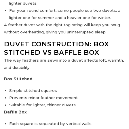
lighter duvets.
For year-round comfort, some people use
two duvets
: a
lighter one for summer and a heavier one for winter.
A feather duvet with the right tog rating will keep you snug
without overheating, giving you uninterrupted sleep.
DUVET CONSTRUCTION: BOX
STITCHED VS BAFFLE BOX
The way feathers are sewn into a duvet affects
loft, warmth,
and durability
.
Box Stitched
Simple stitched squares
Prevents minor feather movement
Suitable for lighter, thinner duvets
Baffle Box
Each square is separated by vertical walls.