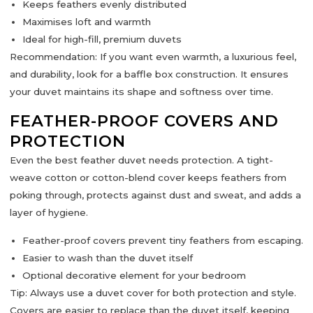
Keeps feathers evenly distributed
Maximises loft and warmth
Ideal for
high-fill, premium duvets
Recommendation:
If you want
even warmth, a luxurious feel,
and durability
, look for a
baffle box construction
. It ensures
your duvet maintains its shape and softness over time.
FEATHER-PROOF COVERS AND
PROTECTION
Even the best feather duvet needs protection. A
tight-
weave cotton or cotton-blend cover
keeps feathers from
poking through, protects against dust and sweat, and adds a
layer of hygiene.
Feather-proof covers prevent tiny feathers from escaping.
Easier to wash than the duvet itself
Optional decorative element for your bedroom
Tip:
Always use a duvet cover for both protection and style.
Covers are easier to replace than the duvet itself, keeping