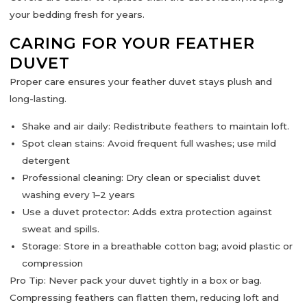
your bedding fresh for years.
CARING FOR YOUR FEATHER
DUVET
Proper care ensures your feather duvet stays
plush and
long-lasting
.
Shake and air daily:
Redistribute feathers to maintain loft.
Spot clean stains:
Avoid frequent full washes; use mild
detergent
Professional cleaning:
Dry clean or specialist duvet
washing every 1–2 years
Use a duvet protector:
Adds extra protection against
sweat and spills.
Storage:
Store in a breathable cotton bag; avoid plastic or
compression
Pro Tip:
Never pack your duvet tightly in a box or bag.
Compressing feathers can flatten them, reducing loft and