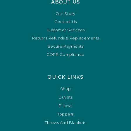
ABOUT US
Our Story
Contact Us
Customer Services
Returns Refunds & Replacements
Secure Payments
GDPR Compliance
QUICK LINKS
Shop
Duvets
Pillows
Toppers
Throws And Blankets