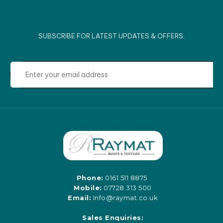
SUBSCRIBE FOR LATEST UPDATES & OFFERS.
Phone:
0161 511 8875
Mobile:
07728 313 500
Email:
Info@raymat.co.uk
Sales Enquiries: