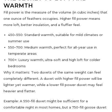
WARMTH
Fill power
is the measure of the volume (in cubic inches) that
one ounce of feathers occupies. Higher fill power means
more
loft, better insulation, and a fluffier feel
.
450–550:
Standard warmth, suitable for mild climates or
summer use
550–700:
Medium warmth, perfect for all-year use in
temperate areas
700+:
Luxury warmth, ultra-soft and high loft for colder
bedrooms
Why it matters:
Two duvets of the same weight can feel
completely different. A duvet with higher fill power will be
lighter yet warmer
, while a lower fill power duvet may feel
heavier and flatter.
Example:
A 550-fill duvet might be sufficient for a
comfortable night in most homes, but a 750-fill goose duvet