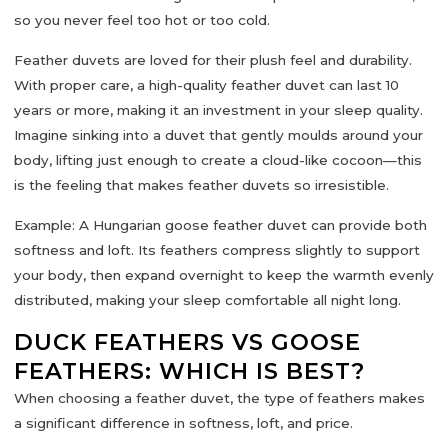
so you never feel too hot or too cold.
Feather duvets are loved for their
plush feel and durability
.
With proper care, a high-quality feather duvet can last 10
years or more, making it an investment in your sleep quality.
Imagine sinking into a duvet that gently moulds around your
body, lifting just enough to create a cloud-like cocoon—this
is the feeling that makes feather duvets so irresistible.
Example:
A Hungarian goose feather duvet can provide both
softness and loft. Its feathers compress slightly to support
your body, then expand overnight to keep the warmth evenly
distributed, making your sleep comfortable all night long.
DUCK FEATHERS VS GOOSE
FEATHERS: WHICH IS BEST?
When choosing a feather duvet, the
type of feathers
makes
a significant difference in softness, loft, and price.