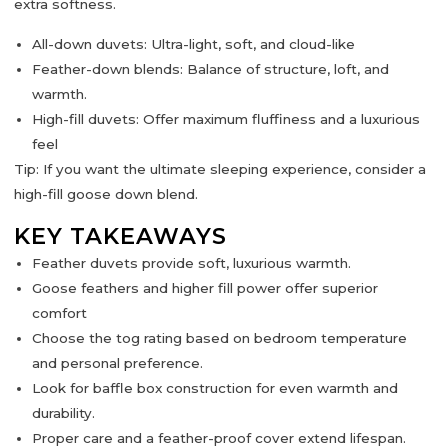
extra softness.
All-down duvets:
Ultra-light, soft, and cloud-like
Feather-down blends:
Balance of structure, loft, and
warmth.
High-fill duvets:
Offer maximum fluffiness and a luxurious
feel
Tip:
If you want the ultimate sleeping experience, consider a
high-fill goose down blend
.
KEY TAKEAWAYS
Feather duvets provide
soft, luxurious warmth.
Goose feathers and higher fill power offer superior
comfort
Choose the
tog rating
based on bedroom temperature
and personal preference.
Look for
baffle box construction
for even warmth and
durability.
Proper care and a
feather-proof cover
extend lifespan.