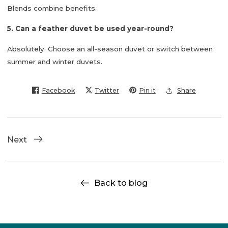
Blends combine benefits.
5. Can a feather duvet be used year-round?
Absolutely. Choose an all-season duvet or switch between
summer and winter duvets.
Facebook
Twitter
Pin it
Share
Next
Back to blog