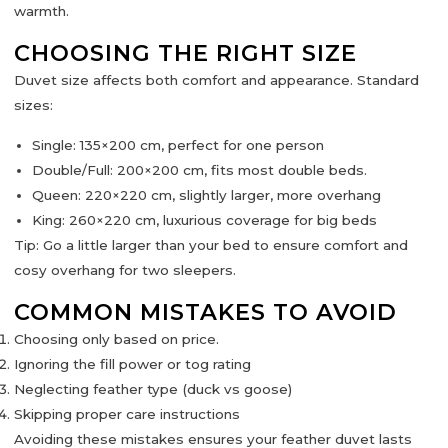
warmth.
CHOOSING THE RIGHT SIZE
Duvet size affects both comfort and appearance. Standard
sizes:
Single:
135×200 cm, perfect for one person
Double/Full:
200×200 cm, fits most double beds.
Queen:
220×220 cm, slightly larger, more overhang
King:
260×220 cm, luxurious coverage for big beds
Tip:
Go a little larger than your bed to ensure comfort and
cosy overhang for two sleepers.
COMMON MISTAKES TO AVOID
Choosing only based on price.
Ignoring the
fill power
or
tog rating
Neglecting feather type (duck vs goose)
Skipping proper care instructions
Avoiding these mistakes ensures your feather duvet lasts