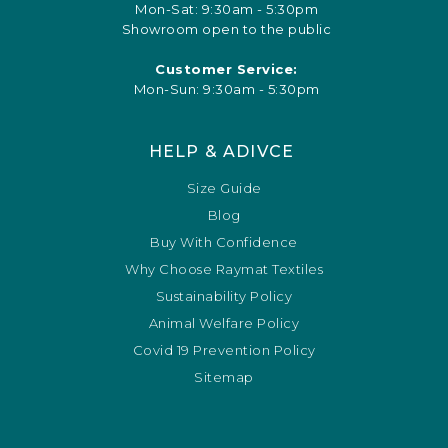
Mon-Sat: 9:30am - 5:30pm
Showroom open to the public
Customer Service:
Mon-Sun: 9:30am - 5:30pm
HELP & ADIVCE
Size Guide
Blog
Buy With Confidence
Why Choose Raymat Textiles
Sustainability Policy
Animal Welfare Policy
Covid 19 Prevention Policy
Sitemap